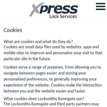
Cookies
What are cookies and what do they do?
Cookies are small data files used by websites, apps and
mobile sites to improve and personalise your visit to that
particular site in the future.
Cookies serve a range of purposes, from allowing you to
navigate between pages easier and storing your
personalised preferences, to generally improving your
experience of the website. Cookies make the interaction
between you and the website easier and faster.
What cookies does Locksmiths Ramsgate use?
The Locksmiths Ramsgate and third party partners may