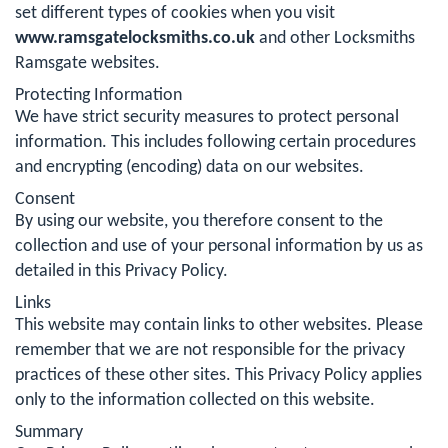
set different types of cookies when you visit
www.ramsgatelocksmiths.co.uk
and other Locksmiths
Ramsgate websites.
Protecting Information
We have strict security measures to protect personal
information. This includes following certain procedures
and encrypting (encoding) data on our websites.
Consent
By using our website, you therefore consent to the
collection and use of your personal information by us as
detailed in this Privacy Policy.
Links
This website may contain links to other websites. Please
remember that we are not responsible for the privacy
practices of these other sites. This Privacy Policy applies
only to the information collected on this website.
Summary