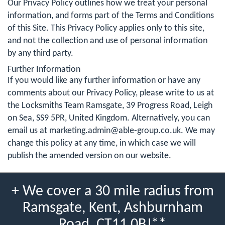
Our Privacy Policy outlines how we treat your personal
information, and forms part of the Terms and Conditions
of this Site. This Privacy Policy applies only to this site,
and not the collection and use of personal information
by any third party.
Further Information
If you would like any further information or have any
comments about our Privacy Policy, please write to us at
the Locksmiths Team Ramsgate, 39 Progress Road, Leigh
on Sea, SS9 5PR, United Kingdom. Alternatively, you can
email us at
marketing.admin@able-group.co.uk
. We may
change this policy at any time, in which case we will
publish the amended version on our website.
+ We cover a 30 mile radius from
Ramsgate, Kent, Ashburnham
Road, CT11 0BJ**